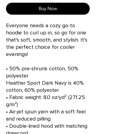
Buy Now
Everyone needs a cozy go-to 
hoodie to curl up in, so go for one 
that's soft, smooth, and stylish. It's 
the perfect choice for cooler 
evenings!
• 50% pre-shrunk cotton, 50% 
polyester
Heather Sport Dark Navy is 40% 
cotton, 60% polyester
• Fabric weight: 8.0 oz/yd² (271.25 
g/m²)
• Air-jet spun yarn with a soft feel 
and reduced pilling
• Double-lined hood with matching 
drawcord