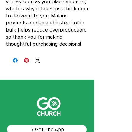
you as soon as you place an order, 
which is why it takes us a bit longer 
to deliver it to you. Making 
products on demand instead of in 
bulk helps reduce overproduction, 
so thank you for making 
thoughtful purchasing decisions!
📱Get The App