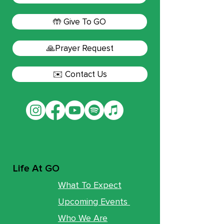
🤲 Give To GO
🙏Prayer Request
✉️ Contact Us
Life At GO
What To Expect
Upcoming Events
Who We Are