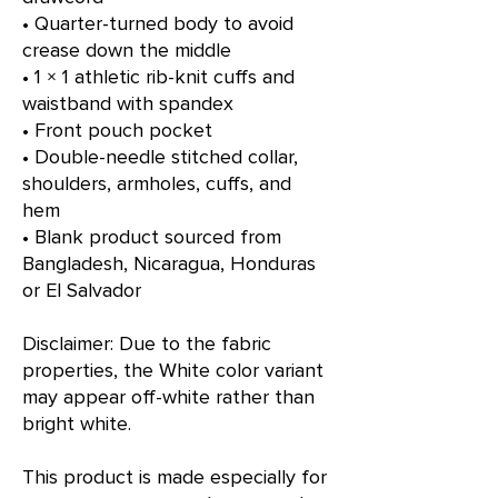
• Quarter-turned body to avoid 
crease down the middle
• 1 × 1 athletic rib-knit cuffs and 
waistband with spandex
• Front pouch pocket
• Double-needle stitched collar, 
shoulders, armholes, cuffs, and 
hem
• Blank product sourced from 
Bangladesh, Nicaragua, Honduras 
or El Salvador
Disclaimer: Due to the fabric 
properties, the White color variant 
may appear off-white rather than 
bright white.
This product is made especially for 