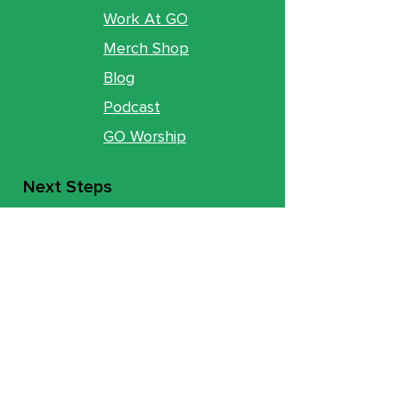
Work At GO
Merch Shop
Blog
Podcast
GO Worship
Next Steps
New To GO
Commit
Baptism
Move Track
Groups