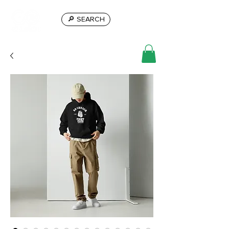
🔎 SEARCH