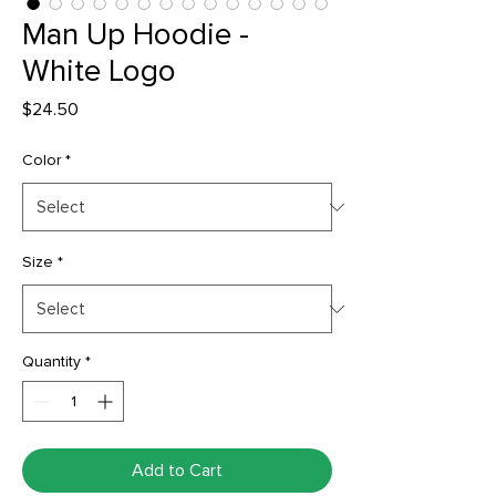
Man Up Hoodie -
White Logo
Price
$24.50
Color
*
Size
*
Quantity
*
Add to Cart