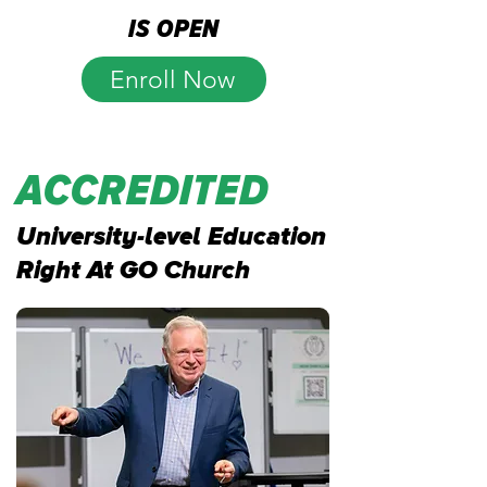
is open
Enroll Now
accredited
University-level Education
Right At GO Church