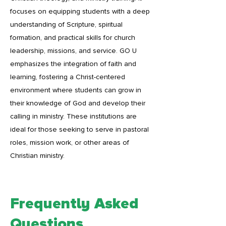
focuses on equipping students with a deep
understanding of Scripture, spiritual
formation, and practical skills for church
leadership, missions, and service. GO U
emphasizes the integration of faith and
learning, fostering a Christ-centered
environment where students can grow in
their knowledge of God and develop their
calling in ministry. These institutions are
ideal for those seeking to serve in pastoral
roles, mission work, or other areas of
Christian ministry.
Frequently Asked
Questions