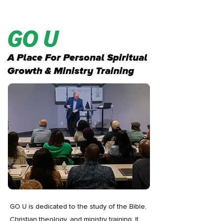
GO U
A Place For Personal Spiritual
Growth & Ministry Training
GO U is dedicated to the study of the Bible,
Christian theology, and ministry training. It