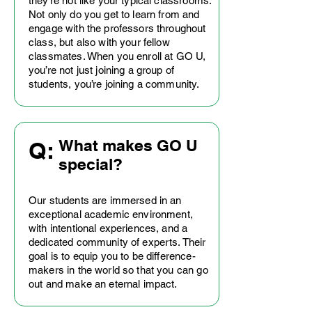
they’re not like your typical classrooms.
Not only do you get to learn from and
engage with the professors throughout
class, but also with your fellow
classmates. When you enroll at GO U,
you’re not just joining a group of
students, you’re joining a community.
What makes GO U
Q:
special?
Our students are immersed in an
exceptional academic environment,
with intentional experiences, and a
dedicated community of experts. Their
goal is to equip you to be difference-
makers in the world so that you can go
out and make an eternal impact.