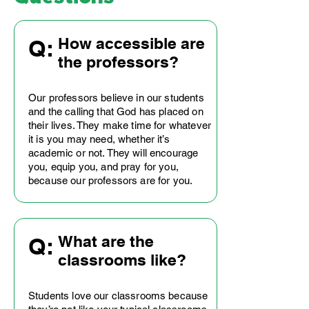
How accessible are
Q:
the professors?
Our professors believe in our students
and the calling that God has placed on
their lives. They make time for whatever
it is you may need, whether it’s
academic or not. They will encourage
you, equip you, and pray for you,
because our professors are for you.
What are the
Q:
classrooms like?
Students love our classrooms because