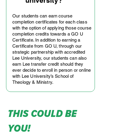
university?
Our students can earn course
completion certificates for each class
with the option of applying those course
completion credits towards a GO U
Certificate. In addition to earning a
Certificate from GO U, through our
strategic partnership with accredited
Lee University, our students can also
earn Lee transfer credit should they
ever decide to enroll in person or online
with Lee University’s School of
Theology & Ministry.
this could be
you!