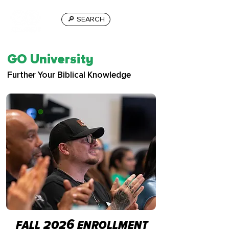
🔎 SEARCH
GO University
Further Your Biblical Knowledge
fall 2026 enrollment