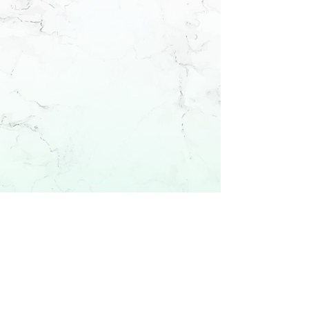
Fall 2026
enrollment
Enroll Now