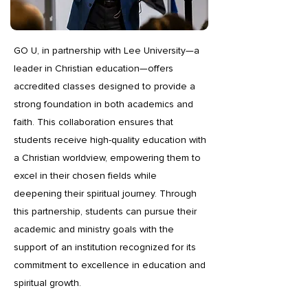
GO U, in partnership with Lee University—a
leader in Christian education—offers
accredited classes designed to provide a
strong foundation in both academics and
faith. This collaboration ensures that
students receive high-quality education with
a Christian worldview, empowering them to
excel in their chosen fields while
deepening their spiritual journey. Through
this partnership, students can pursue their
academic and ministry goals with the
support of an institution recognized for its
commitment to excellence in education and
spiritual growth.