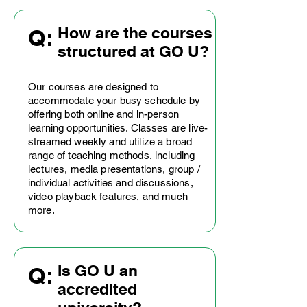
How are the courses
Q:
structured at GO U?
Our courses are designed to
accommodate your busy schedule by
offering both online and in-person
learning opportunities. Classes are live-
streamed weekly and utilize a broad
range of teaching methods, including
lectures, media presentations, group /
individual activities and discussions,
video playback features, and much
more.
Is GO U an
Q:
accredited