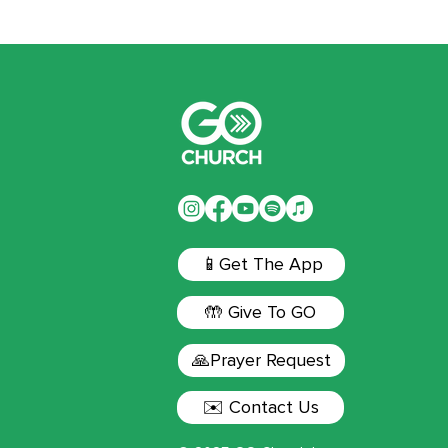
📱Get The App
🤲 Give To GO
🙏Prayer Request
✉️ Contact Us