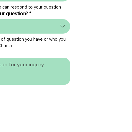
e can respond to your question
ur question?
*
 of question you have or who you 
Church