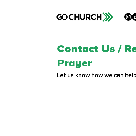
Contact Us / R
Prayer
Let us know how we can help