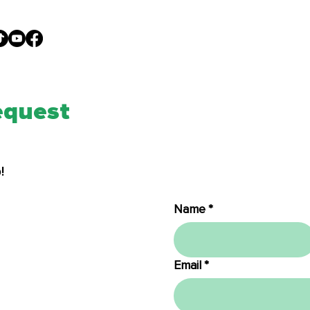
I'M NEW
ABOUT
GIVE
MED
equest
!
Name
*
Email
*