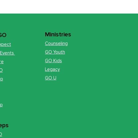
Ministries
 GO
Counseling
xpect
GO Youth
 Events
GO Kids
re
Legacy
GO
GO U
op
ip
eps
O