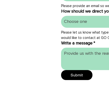
Please provide an email so w
How should we direct yo
Choose one
Please let us know what type
would like to contact at GO 
Write a message
*
Submit