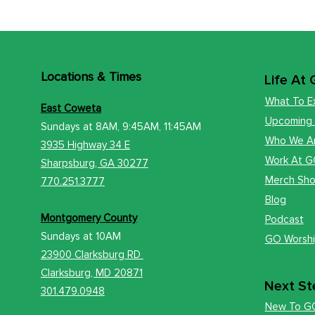
Locations
& Times
Life At
What To E
East Coweta
Upcoming
Sundays at 8AM, 9:45AM, 11:45AM
Who We A
3935 Highway 34 E
Work At 
​Sharps
burg, GA 30277
Merch Sh
770.251.3777
Blog
Montgomery County
Podcast
Sundays at
10AM
GO Worsh
23900 Clarksburg RD
Clark
sburg, MD 20871
Next St
301.479.0948
New To G