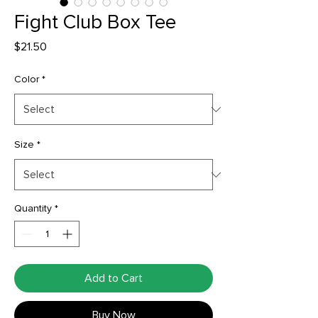
Fight Club Box Tee
Price
$21.50
Color
*
Size
*
Quantity
*
Add to Cart
Buy Now