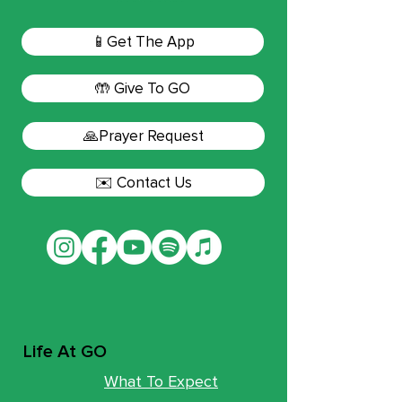
📱Get The App
🤲 Give To GO
🙏Prayer Request
✉️ Contact Us
Life At GO
What To Expect