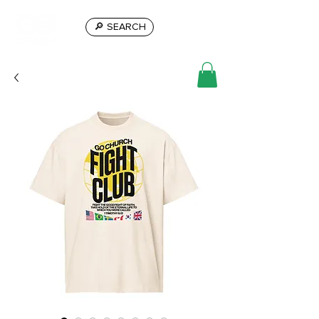
🔎 SEARCH