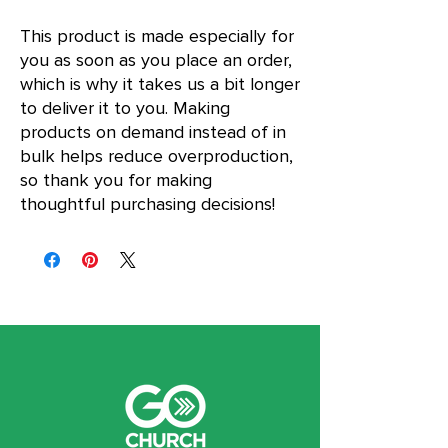
This product is made especially for 
you as soon as you place an order, 
which is why it takes us a bit longer 
to deliver it to you. Making 
products on demand instead of in 
bulk helps reduce overproduction, 
so thank you for making 
thoughtful purchasing decisions!