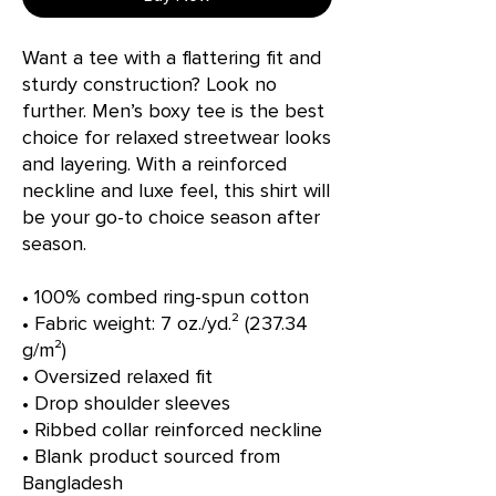
Want a tee with a flattering fit and 
sturdy construction? Look no 
further. Men’s boxy tee is the best 
choice for relaxed streetwear looks 
and layering. With a reinforced 
neckline and luxe feel, this shirt will 
be your go-to choice season after 
season.
• 100% combed ring-spun cotton
• Fabric weight: 7 oz./yd.² (237.34 
g/m²)
• Oversized relaxed fit
• Drop shoulder sleeves
• Ribbed collar reinforced neckline
• Blank product sourced from 
Bangladesh