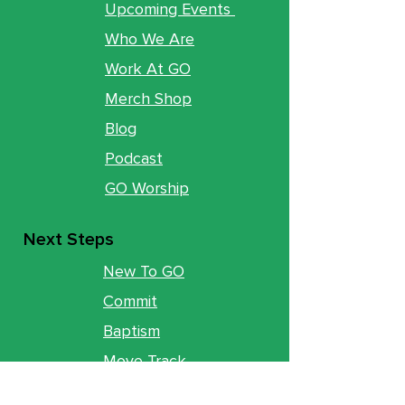
Upcoming Events
Who We Are
Work At GO
Merch Shop
Blog
Podcast
GO Worship
Next Steps
New To GO
Commit
Baptism
Move Track
Groups