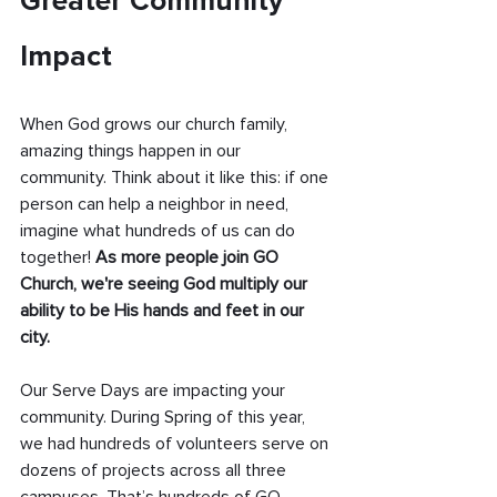
Greater Community 
Impact
When God grows our church family, 
amazing things happen in our 
community. Think about it like this: if one 
person can help a neighbor in need, 
imagine what hundreds of us can do 
together! 
As more people join GO 
Church, we're seeing God multiply our 
ability to be His hands and feet in our 
city.
Our Serve Days are impacting your 
community. During Spring of this year, 
we had hundreds of volunteers serve on 
dozens of projects across all three 