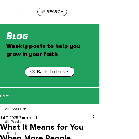
🔎 SEARCH
Blog
Weekly posts to help you
grow in your faith
<< Back To Posts
Post
All Posts
Jul 7, 2025
7 min read
All Posts
What It Means for You
Family
When More People