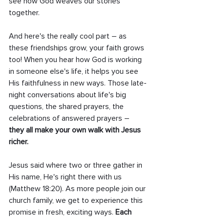
see how God weaves our stories 
together.
And here's the really cool part – as 
these friendships grow, your faith grows 
too! When you hear how God is working 
in someone else's life, it helps you see 
His faithfulness in new ways. Those late-
night conversations about life's big 
questions, the shared prayers, the 
celebrations of answered prayers – 
they all make your own walk with Jesus 
richer.
Jesus said where two or three gather in 
His name, He's right there with us 
(Matthew 18:20). As more people join our 
church family, we get to experience this 
promise in fresh, exciting ways. 
Each 