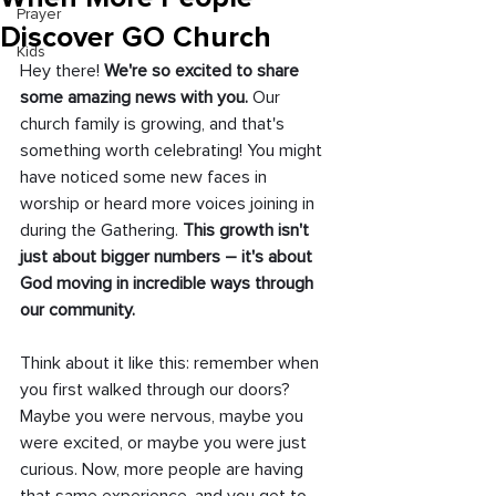
Prayer
Discover GO Church
Kids
Hey there!
 We're so excited to share 
some amazing news with you. 
Our 
church family is growing, and that's 
something worth celebrating! You might 
have noticed some new faces in 
worship or heard more voices joining in 
during the Gathering. 
This growth isn't 
just about bigger numbers – it's about 
God moving in incredible ways through 
our community.
Think about it like this: remember when 
you first walked through our doors? 
Maybe you were nervous, maybe you 
were excited, or maybe you were just 
curious. Now, more people are having 