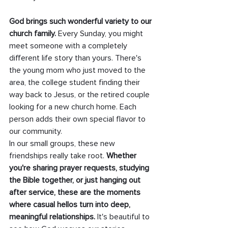
God brings such wonderful variety to our 
church family. 
Every Sunday, you might 
meet someone with a completely 
different life story than yours. There's 
the young mom who just moved to the 
area, the college student finding their 
way back to Jesus, or the retired couple 
looking for a new church home. Each 
person adds their own special flavor to 
our community.
In our small groups, these new 
friendships really take root. 
Whether 
you're sharing prayer requests, studying 
the Bible together, or just hanging out 
after service, these are the moments 
where casual hellos turn into deep, 
meaningful relationships.
 It's beautiful to 