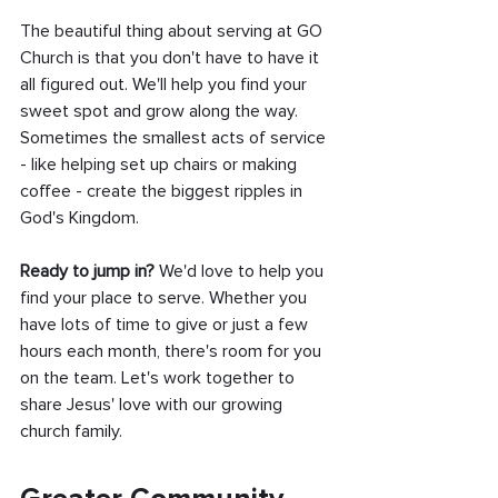
The beautiful thing about serving at GO 
Church is that you don't have to have it 
all figured out. We'll help you find your 
sweet spot and grow along the way. 
Sometimes the smallest acts of service 
- like helping set up chairs or making 
coffee - create the biggest ripples in 
God's Kingdom.
Ready to jump in?
 We'd love to help you 
find your place to serve. Whether you 
have lots of time to give or just a few 
hours each month, there's room for you 
on the team. Let's work together to 
share Jesus' love with our growing 
church family.