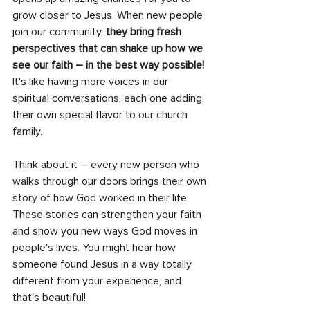
grow closer to Jesus. When new people 
join our community, 
they bring fresh 
perspectives that can shake up how we 
see our faith – in the best way possible! 
It's like having more voices in our 
spiritual conversations, each one adding 
their own special flavor to our church 
family.
Think about it – every new person who 
walks through our doors brings their own 
story of how God worked in their life. 
These stories can strengthen your faith 
and show you new ways God moves in 
people's lives. You might hear how 
someone found Jesus in a way totally 
different from your experience, and 
that's beautiful!