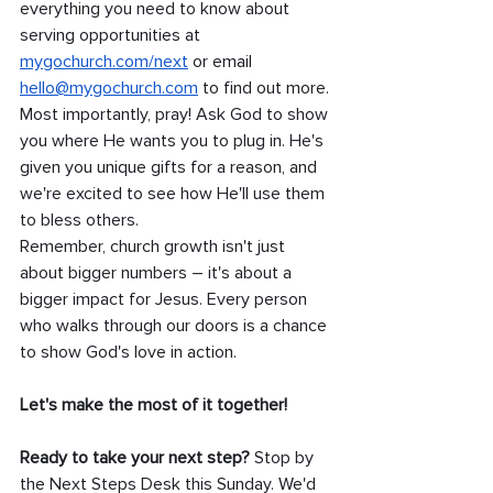
everything you need to know about 
serving opportunities at 
mygochurch.com/next
 or email 
hello@mygochurch.com
 to find out more.
Most importantly, pray! Ask God to show 
you where He wants you to plug in. He's 
given you unique gifts for a reason, and 
we're excited to see how He'll use them 
to bless others.
Remember, church growth isn't just 
about bigger numbers – it's about a 
bigger impact for Jesus. Every person 
who walks through our doors is a chance 
to show God's love in action. 
Let's make the most of it together!
Ready to take your next step?
 Stop by 
the Next Steps Desk this Sunday. We'd 