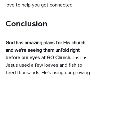
love to help you get connected!
Conclusion
God has amazing plans for His church, 
and we're seeing them unfold right 
before our eyes at GO Church.
 Just as 
Jesus used a few loaves and fish to 
feed thousands, He's using our growing 
church family to make a bigger impact 
than we could have imagined.
Remember, every new person who 
walks through our doors is an answer to 
prayer and part of God's perfect timing. 
Each smile, each handshake, each new 
connection builds His kingdom here on 