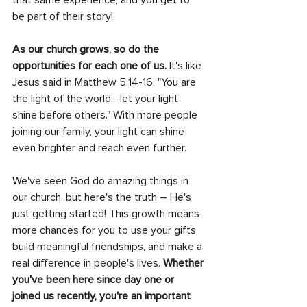
that same experience, and you get to 
be part of their story!
As our church grows, so do the 
opportunities for each one of us.
 It's like 
Jesus said in Matthew 5:14-16, "You are 
the light of the world... let your light 
shine before others." With more people 
joining our family, your light can shine 
even brighter and reach even further.
We've seen God do amazing things in 
our church, but here's the truth – He's 
just getting started! This growth means 
more chances for you to use your gifts, 
build meaningful friendships, and make a 
real difference in people's lives. 
Whether 
you've been here since day one or 
joined us recently, you're an important 