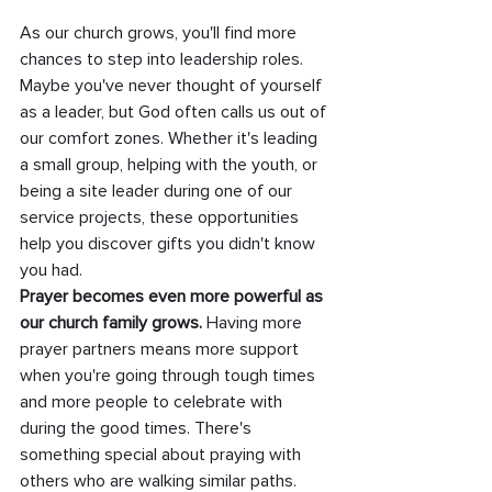
As our church grows, you'll find more 
chances to step into leadership roles. 
Maybe you've never thought of yourself 
as a leader, but God often calls us out of 
our comfort zones. Whether it's leading 
a small group, helping with the youth, or 
being a site leader during one of our 
service projects, these opportunities 
help you discover gifts you didn't know 
you had.
Prayer becomes even more powerful as 
our church family grows.
 Having more 
prayer partners means more support 
when you're going through tough times 
and more people to celebrate with 
during the good times. There's 
something special about praying with 
others who are walking similar paths.