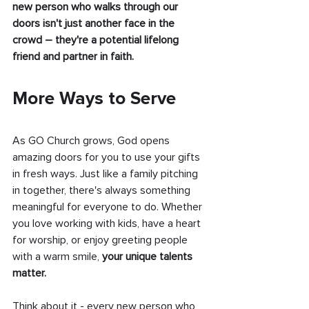
new person who walks through our 
doors isn't just another face in the 
crowd – they're a potential lifelong 
friend and partner in faith.
More Ways to Serve
As GO Church grows, God opens 
amazing doors for you to use your gifts 
in fresh ways. Just like a family pitching 
in together, there's always something 
meaningful for everyone to do. Whether 
you love working with kids, have a heart 
for worship, or enjoy greeting people 
with a warm smile,
 your unique talents 
matter.
Think about it - every new person who 