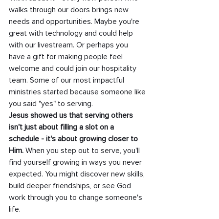
walks through our doors brings new 
needs and opportunities. Maybe you're 
great with technology and could help 
with our livestream. Or perhaps you 
have a gift for making people feel 
welcome and could join our hospitality 
team. Some of our most impactful 
ministries started because someone like 
you said "yes" to serving.
Jesus showed us that serving others 
isn't just about filling a slot on a 
schedule - it's about growing closer to 
Him. 
When you step out to serve, you'll 
find yourself growing in ways you never 
expected. You might discover new skills, 
build deeper friendships, or see God 
work through you to change someone's 
life.