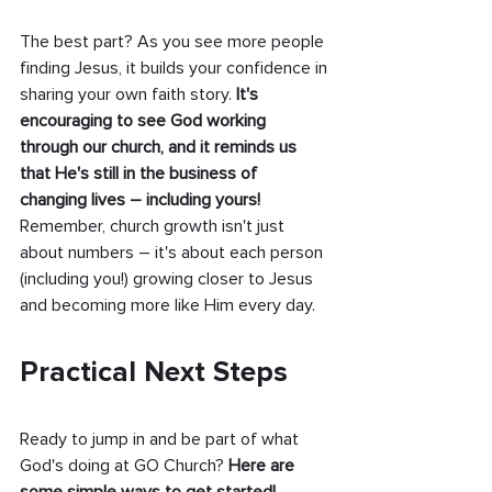
The best part? As you see more people 
finding Jesus, it builds your confidence in 
sharing your own faith story.
 It's 
encouraging to see God working 
through our church, and it reminds us 
that He's still in the business of 
changing lives – including yours!
Remember, church growth isn't just 
about numbers – it's about each person 
(including you!) growing closer to Jesus 
and becoming more like Him every day.
Practical Next Steps
Ready to jump in and be part of what 
God's doing at GO Church? 
Here are 