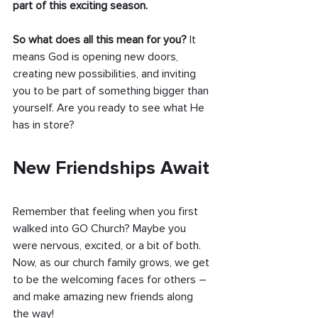
part of this exciting season.
So what does all this mean for you?
 It 
means God is opening new doors, 
creating new possibilities, and inviting 
you to be part of something bigger than 
yourself. Are you ready to see what He 
has in store?
New Friendships Await
Remember that feeling when you first 
walked into GO Church? Maybe you 
were nervous, excited, or a bit of both. 
Now, as our church family grows, we get 
to be the welcoming faces for others – 
and make amazing new friends along 
the way!