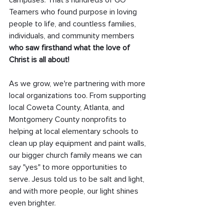
campuses. That’s hundreds of GO 
Teamers who found purpose in loving 
people to life, and countless families, 
individuals, and community members 
who saw firsthand what the love of 
Christ is all about!
As we grow, we're partnering with more 
local organizations too. From supporting 
local Coweta County, Atlanta, and 
Montgomery County nonprofits to 
helping at local elementary schools to 
clean up play equipment and paint walls, 
our bigger church family means we can 
say "yes" to more opportunities to 
serve. Jesus told us to be salt and light, 
and with more people, our light shines 
even brighter.