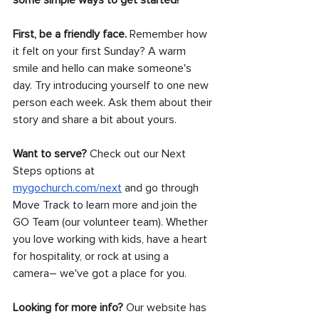
some simple ways to get started!
First, be a friendly face.
 Remember how 
it felt on your first Sunday? A warm 
smile and hello can make someone's 
day. Try introducing yourself to one new 
person each week. Ask them about their 
story and share a bit about yours.
Want to serve? 
Check out our Next 
Steps options at 
mygochurch.com/next
 and go through 
Move Track to learn more and join the 
GO Team (our volunteer team). Whether 
you love working with kids, have a heart 
for hospitality, or rock at using a 
camera– we've got a place for you.
Looking for more info?
 Our website has 