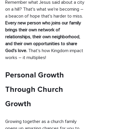
Remember what Jesus said about a city 
on a hill? That's what we're becoming – 
a beacon of hope that's harder to miss. 
Every new person who joins our family 
brings their own network of 
relationships, their own neighborhood, 
and their own opportunities to share 
God's love. 
That's how Kingdom impact 
works – it multiplies!
Personal Growth 
Through Church 
Growth
Growing together as a church family 
opens up amazing chances for you to 