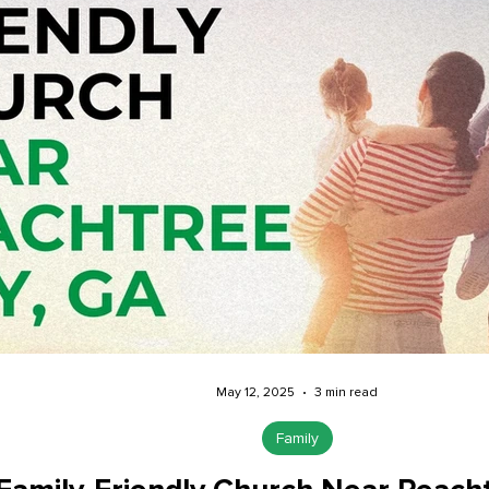
May 12, 2025
3 min read
Family