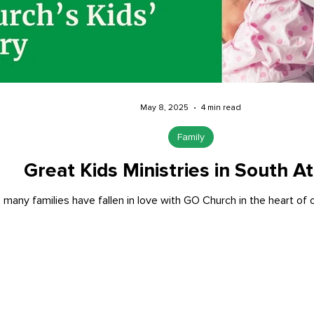
May 8, 2025
4 min read
Family
Great Kids Ministries in South At
 many families have fallen in love with GO Church in the heart of