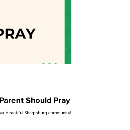
 Parent Should Pray
 our beautiful Sharpsburg community!