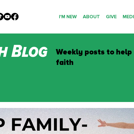
I'M NEW
ABOUT
GIVE
MED
h Blog
Weekly posts to help
faith