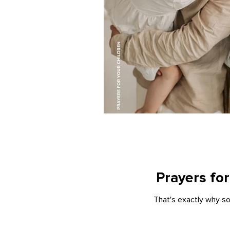
Prayers for
That's exactly why so