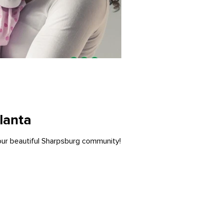
lanta
 our beautiful Sharpsburg community!