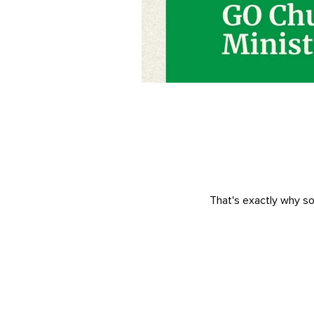
That's exactly why so