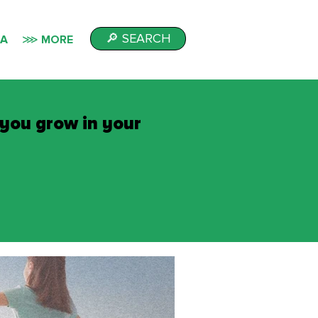
🔎 SEARCH
IA
⋙ MORE
 you grow in your