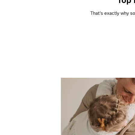
Top 
That's exactly why so