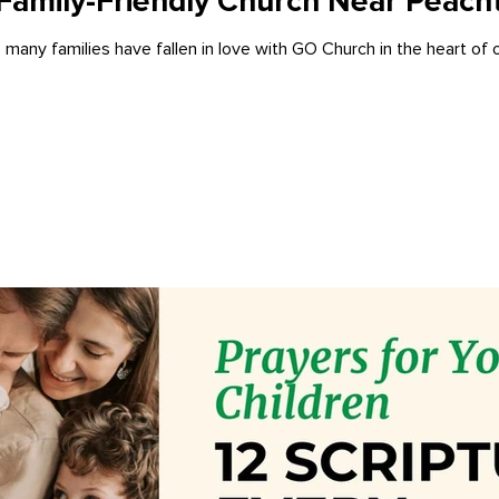
Family-Friendly Church Near Peacht
 many families have fallen in love with GO Church in the heart of