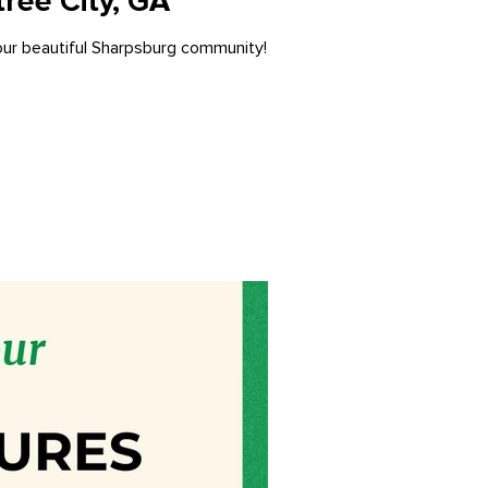
ree City, GA
 our beautiful Sharpsburg community!