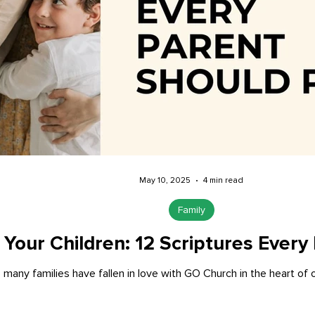
May 10, 2025
4 min read
Family
 Your Children: 12 Scriptures Every
 many families have fallen in love with GO Church in the heart of