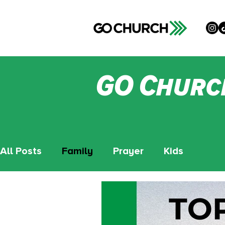
GO Churc
All Posts
Family
Prayer
Kids