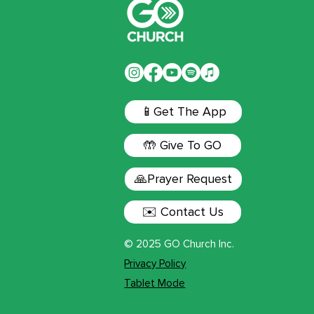
📱Get The App
🤲 Give To GO
🙏Prayer Request
✉️ Contact Us
© 2025 GO Church Inc.
Privacy Policy
Tablet Mode