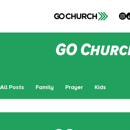
GO Churc
All Posts
Family
Prayer
Kids