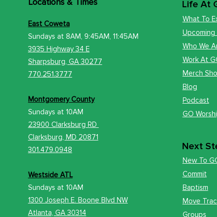
Locations
& Times
Life At
What To E
East Coweta
Upcoming
Sundays at 8AM, 9:45AM, 11:45AM
Who We A
3935 Highway 34 E
Work At 
​Sharps
burg, GA 30277
Merch Sh
770.251.3777
Blog
Montgomery County
Podcast
Sundays at
10AM
GO Worsh
23900 Clarksburg RD
Clark
sburg, MD 20871
Next St
301.479.0948
New To G
Commit
Westside ATL
Sundays at 10AM
Baptism
1300 Joseph E. Boone Blvd NW
Move Trac
Atlanta, GA 30314
Groups