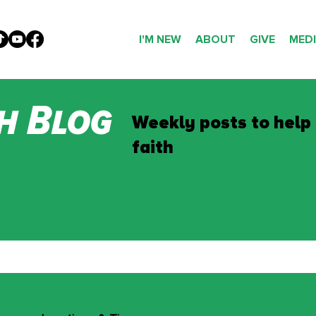
I'M NEW
ABOUT
GIVE
MED
h Blog
Weekly posts to help
faith