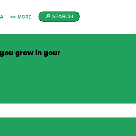
🔎 SEARCH
IA
⋙ MORE
 you grow in your