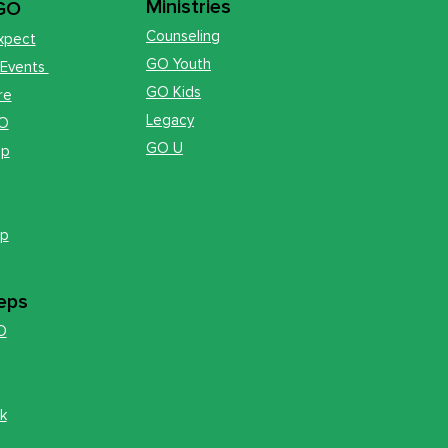
Ministries
 GO
Counseling
xpect
GO Youth
 Events
GO Kids
re
Legacy
GO
GO U
op
ip
eps
O
k