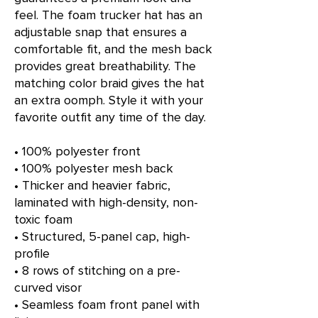
feel. The foam trucker hat has an 
adjustable snap that ensures a 
comfortable fit, and the mesh back 
provides great breathability. The 
matching color braid gives the hat 
an extra oomph. Style it with your 
favorite outfit any time of the day.
• 100% polyester front
• 100% polyester mesh back
• Thicker and heavier fabric, 
laminated with high-density, non-
toxic foam
• Structured, 5-panel cap, high-
profile
• 8 rows of stitching on a pre-
curved visor
• Seamless foam front panel with 