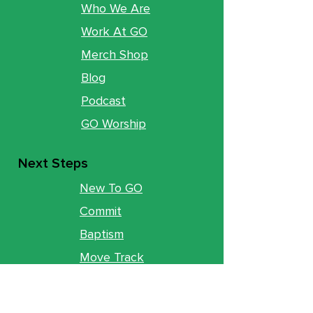
Who We Are
Work At GO
Merch Shop
Blog
Podcast
GO Worship
Next Steps
New To GO
Commit
Baptism
Move Track
Groups