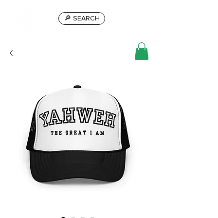
🔎 SEARCH