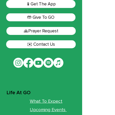
📱Get The App
🤲 Give To GO
🙏Prayer Request
✉️ Contact Us
Life At GO
What To Expect
Upcoming Events