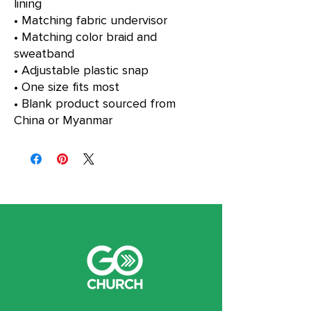
lining
• Matching fabric undervisor
• Matching color braid and 
sweatband
• Adjustable plastic snap
• One size fits most
• Blank product sourced from 
China or Myanmar