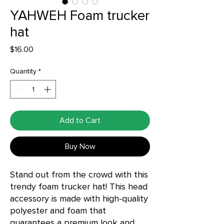
YAHWEH Foam trucker
hat
Price
$16.00
Quantity
*
Add to Cart
Buy Now
Stand out from the crowd with this 
trendy foam trucker hat! This head 
accessory is made with high-quality 
polyester and foam that 
guarantees a premium look and 