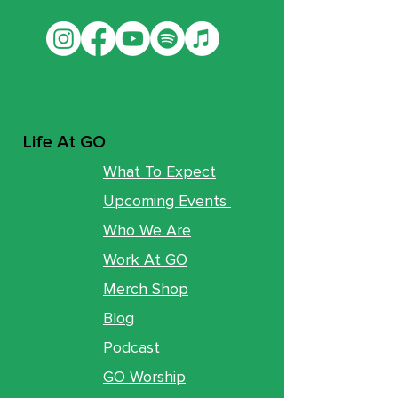
Life At GO
What To Expect
Upcoming Events
Who We Are
Work At GO
Merch Shop
Blog
Podcast
GO Worship