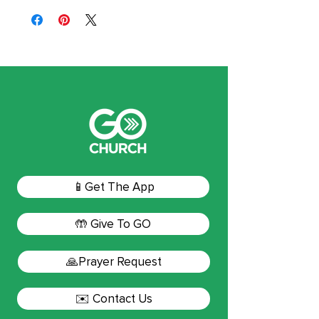
📱Get The App
🤲 Give To GO
🙏Prayer Request
✉️ Contact Us