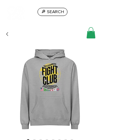
🔎 SEARCH