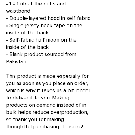
• 1 × 1 rib at the cuffs and 
waistband
• Double-layered hood in self fabric
• Single-jersey neck tape on the 
inside of the back
• Self-fabric half moon on the 
inside of the back
• Blank product sourced from 
Pakistan
This product is made especially for 
you as soon as you place an order, 
which is why it takes us a bit longer 
to deliver it to you. Making 
products on demand instead of in 
bulk helps reduce overproduction, 
so thank you for making 
thoughtful purchasing decisions!