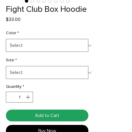
Fight Club Box Hoodie
Price
$33.00
Color
*
Size
*
Quantity
*
Add to Cart
Buy Now