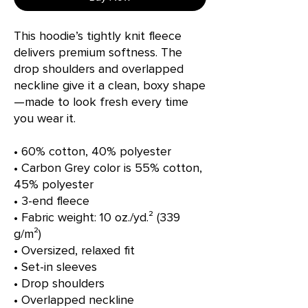
This hoodie’s tightly knit fleece 
delivers premium softness. The 
drop shoulders and overlapped 
neckline give it a clean, boxy shape
—made to look fresh every time 
you wear it.
• 60% cotton, 40% polyester
• Carbon Grey color is 55% cotton, 
45% polyester
• 3-end fleece
• Fabric weight: 10 oz./yd.² (339 
g/m²)
• Oversized, relaxed fit 
• Set-in sleeves
• Drop shoulders
• Overlapped neckline