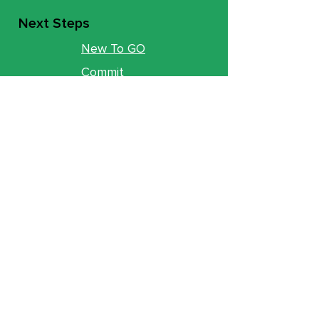
Next Steps
New To GO
Commit
Baptism
Move Track
Groups
Ministries
Counseling
GO Youth
GO Kids
Legacy
GO U