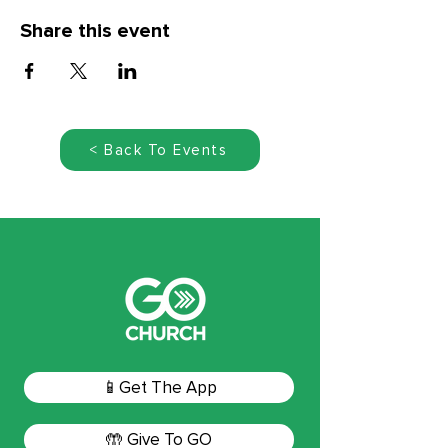
Share this event
< Back To Events
📱Get The App
🤲 Give To GO