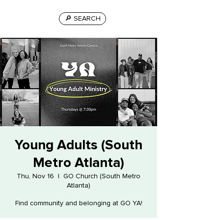
🔎 SEARCH
Young Adults (South
Metro Atlanta)
Thu, Nov 16
  |  
GO Church (South Metro
Atlanta)
Find community and belonging at GO YA!