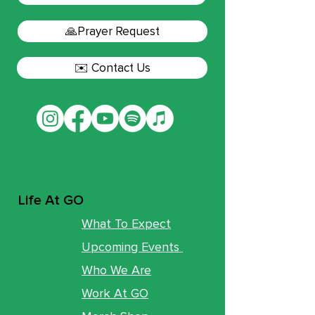
🙏Prayer Request
✉️ Contact Us
Life At GO
What To Expect
Upcoming Events
Who We Are
Work At GO