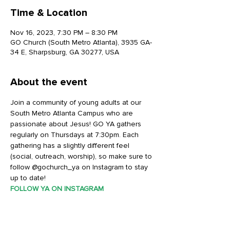
Time & Location
Nov 16, 2023, 7:30 PM – 8:30 PM
GO Church (South Metro Atlanta), 3935 GA-
34 E, Sharpsburg, GA 30277, USA
About the event
Join a community of young adults at our 
South Metro Atlanta Campus who are 
passionate about Jesus! GO YA gathers 
regularly on Thursdays at 7:30pm. Each 
gathering has a slightly different feel 
(social, outreach, worship), so make sure to 
follow @gochurch_ya on Instagram to stay 
up to date!
FOLLOW YA ON INSTAGRAM