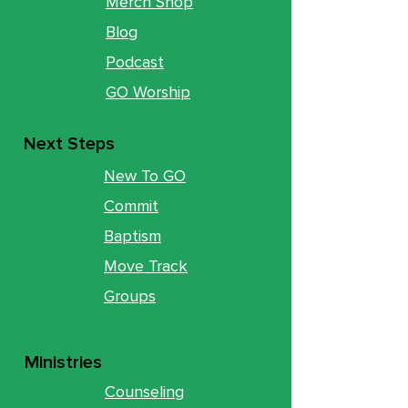
Merch Shop
Blog
Podcast
GO Worship
Next Steps
New To GO
Commit
Baptism
Move Track
Groups
Ministries
Counseling