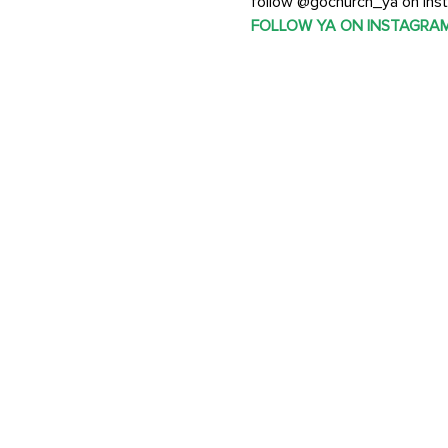
follow @gochurch_ya on Inst
FOLLOW YA ON INSTAGRA