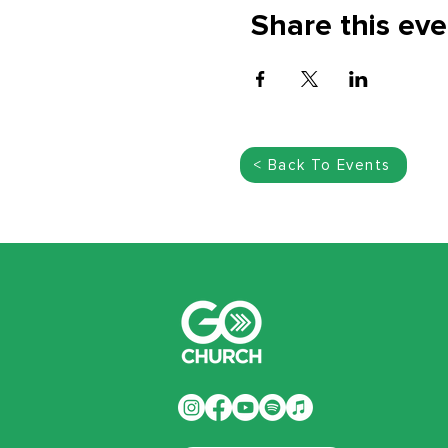
Share this eve
< Back To Events