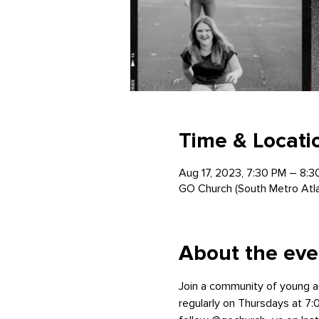
Time & Locati
Aug 17, 2023, 7:30 PM – 8:3
GO Church (South Metro Atl
About the eve
Join a community of young a
regularly on Thursdays at 7:0