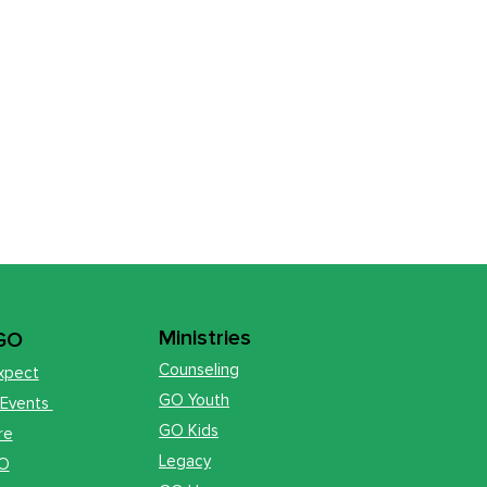
Ministries
 GO
Counseling
xpect
GO Youth
 Events
GO Kids
re
Legacy
GO