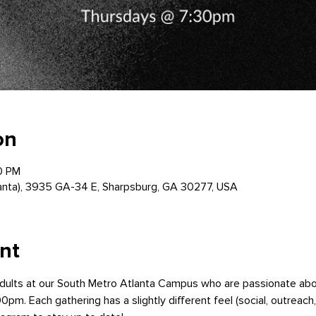
on
0 PM
anta), 3935 GA-34 E, Sharpsburg, GA 30277, USA
nt
dults at our South Metro Atlanta Campus who are passionate ab
0pm. Each gathering has a slightly different feel (social, outreach