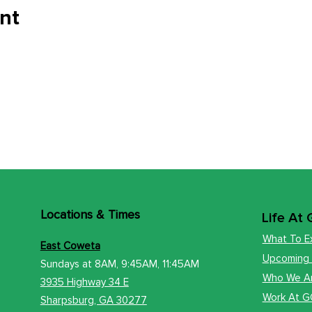
nt
Locations
& Times
Life At
What To E
East Coweta
Upcoming
Sundays at 8AM, 9:45AM, 11:45AM
Who We A
3935 Highway 34 E
Work At 
​Sharps
burg, GA 30277