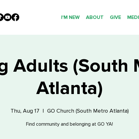
I'M NEW
ABOUT
GIVE
MED
g Adults (South 
Atlanta)
Thu, Aug 17
  |  
GO Church (South Metro Atlanta)
Find community and belonging at GO YA!