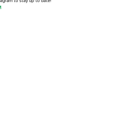
agram to stay up to date!
M