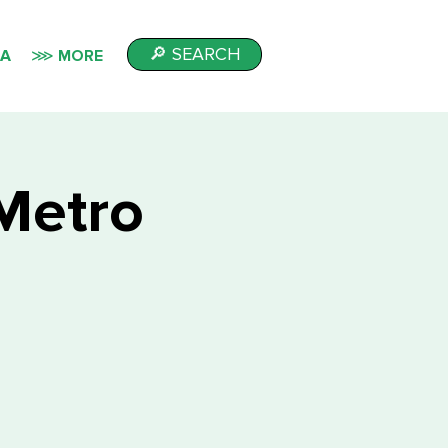
🔎 SEARCH
IA
⋙ MORE
Metro