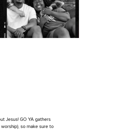
out Jesus! GO YA gathers 
, worship), so make sure to 