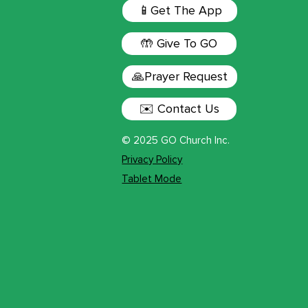
📱Get The App
🤲 Give To GO
🙏Prayer Request
✉️ Contact Us
© 2025 GO Church Inc.
Privacy Policy
Tablet Mode