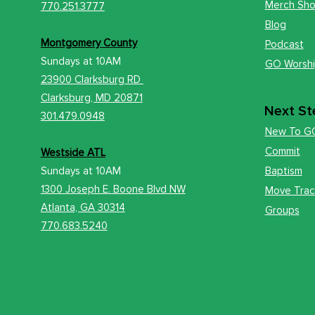
Merch Sh
770.251.3777
Blog
Montgomery County
Podcast
Sundays at
10AM
GO Worsh
23900 Clarksburg RD
Clark
sburg, MD 20871
Next St
301.479.0948
New To G
Commit
Westside ATL
Sundays at 10AM
Baptism
1300 Joseph E. Boone Blvd NW
Move Trac
Atlanta, GA 30314
Groups
770.683.5240