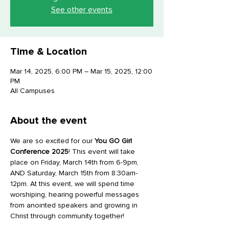
See other events
Time & Location
Mar 14, 2025, 6:00 PM – Mar 15, 2025, 12:00
PM
All Campuses
About the event
We are so excited for our 
You GO Girl
Conference 2025
! This event will take 
place on Friday, March 14th from 6-9pm, 
AND Saturday, March 15th from 8:30am-
12pm. At this event, we will spend time 
worshiping, hearing powerful messages 
from anointed speakers and growing in 
Christ through community together! 