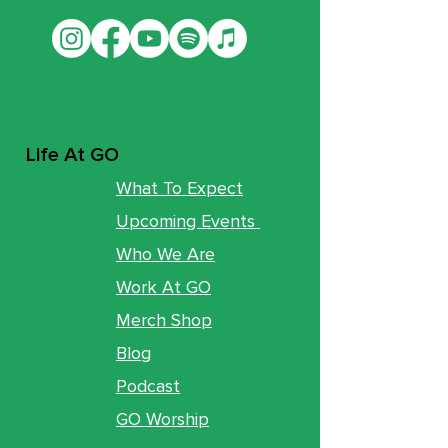
Life At GO
What To Expect
Upcoming Events
Who We Are
Work At GO
Merch Shop
Blog
Podcast
GO Worship