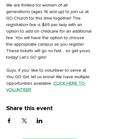
We are thrilled for women of all 
generations (ages 16 and up) to join us at 
GO Church for this time together! The 
registration fee is $65 per lady with an 
option to add on childcare for an additional 
fee. You will have the option to choose 
the appropriate campus as you register. 
These tickets will go so fast… so get yours 
today! Let’s GO girls!
Guys, if you' like to volunteer to serve at 
You GO Girl, let us know! We have multiple 
opportunities available: 
CLICK HERE TO 
VOLUNTEER
Share this event