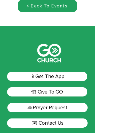
< Back To Events
📱Get The App
🤲 Give To GO
🙏Prayer Request
✉️ Contact Us