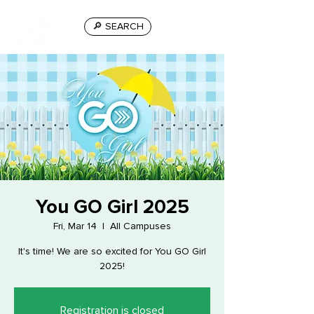
🔎 SEARCH
You GO Girl 2025
Fri, Mar 14
  |  
All Campuses
It's time! We are so excited for You GO Girl
2025!
Registration is closed