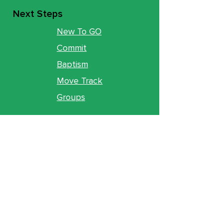
Next Steps
New To GO
Commit
Baptism
Move Track
Groups
Ministries
Counseling
GO Youth
GO Kids
Legacy
GO U