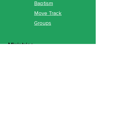
Baptism
Move Track
Groups
Ministries
Counseling
GO Youth
GO Kids
Legacy
GO U
Locations
& Gathering Times