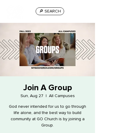
🔎 SEARCH
Join A Group
Sun, Aug 27
  |  
All Campuses
God never intended for us to go through
life alone, and the best way to build
community at GO Church is by joining a
Group.