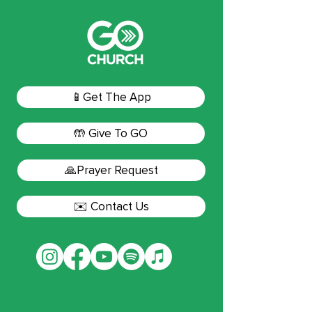
📱Get The App
🤲 Give To GO
🙏Prayer Request
✉️ Contact Us