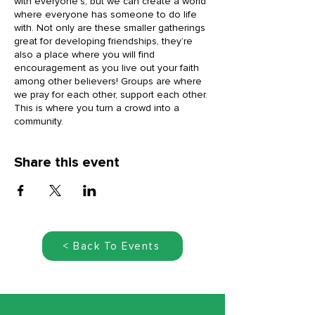
with everyone’s, but we can create a world
where everyone has someone to do life
with. Not only are these smaller gatherings
great for developing friendships, they’re
also a place where you will find
encouragement as you live out your faith
among other believers! Groups are where
we pray for each other, support each other.
This is where you turn a crowd into a
community.
Share this event
< Back To Events