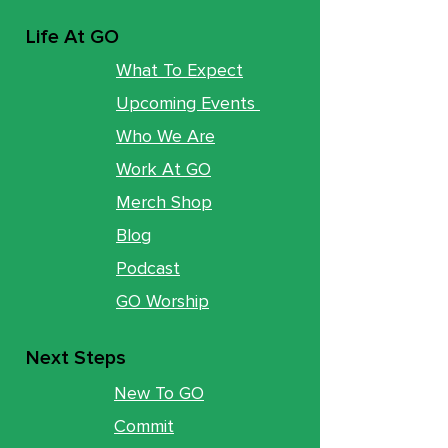
Life At GO
What To Expect
Upcoming Events
Who We Are
Work At GO
Merch Shop
Blog
Podcast
GO Worship
Next Steps
New To GO
Commit