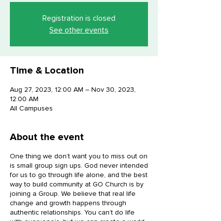
Registration is closed
See other events
Time & Location
Aug 27, 2023, 12:00 AM – Nov 30, 2023,
12:00 AM
All Campuses
About the event
One thing we don’t want you to miss out on
is small group sign ups. God never intended
for us to go through life alone, and the best
way to build community at GO Church is by
joining a Group. We believe that real life
change and growth happens through
authentic relationships. You can’t do life