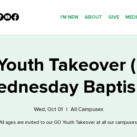
I'M NEW
ABOUT
GIVE
MED
outh Takeover (
dnesday Bapti
Wed, Oct 01
  |  
All Campuses
All ages are invited to our GO Youth Takeover at all our campuses