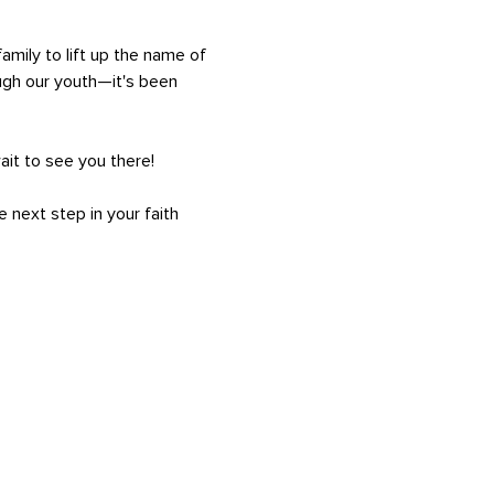
amily to lift up the name of 
ugh our youth—it's been 
ait to see you there!
 next step in your faith 