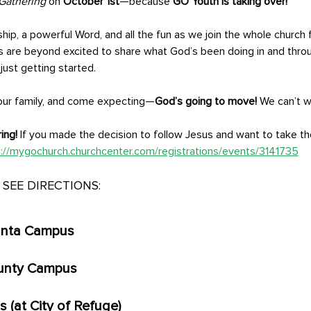
Gathering
 on 
October 1st
—because 
GO Youth is taking over!
ship, a powerful Word, and all the fun as we join the whole church f
s are beyond excited to share what God’s been doing in and thro
ust getting started. 
your family, and come expecting—
God’s going to move!
 We can’t w
ing!
 If you made the decision to follow Jesus and want to take the
://mygochurch.churchcenter.com/registrations/events/3141735
SEE DIRECTIONS:
anta Campus
unty Campus
(at City of Refuge)