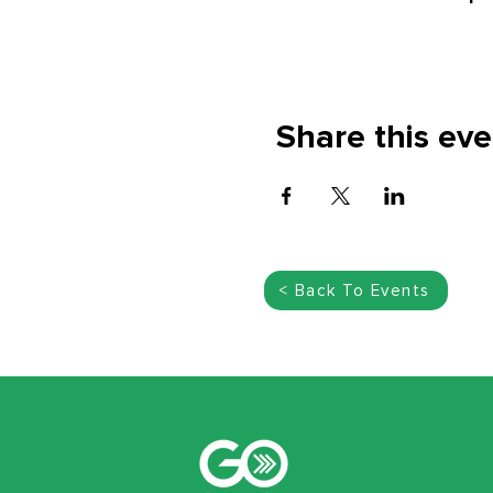
Share this eve
< Back To Events