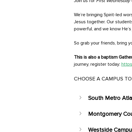
Join us for 
First Wednesday 
We’re bringing Spirit-led wor
Jesus together. Our student
powerful, and we know He’s j
So grab your friends, bring 
This is also a baptism Gather
journey, register today: 
https
CHOOSE A CAMPUS TO 
South Metro Atl
Montgomery Co
Westside Campus 