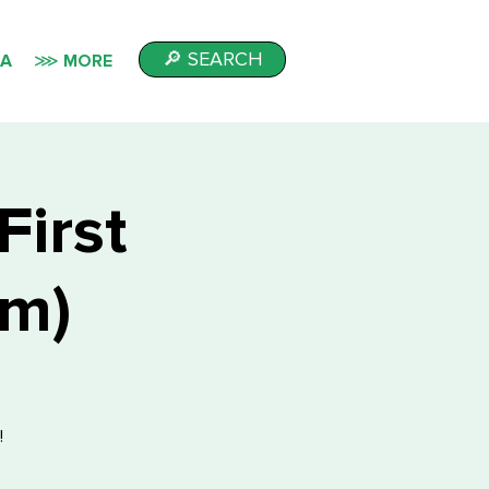
🔎 SEARCH
IA
⋙ MORE
First
sm)
!