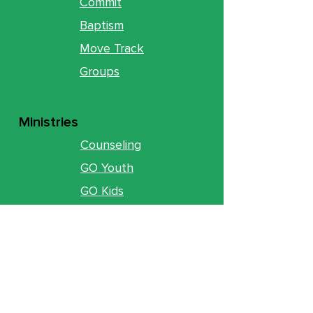
Commit
Baptism
Move Track
Groups
Ministries
Counseling
GO Youth
GO Kids
Legacy
GO U