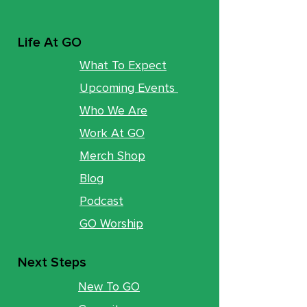
Life At GO
What To Expect
Upcoming Events
Who We Are
Work At GO
Merch Shop
Blog
Podcast
GO Worship
Next Steps
New To GO