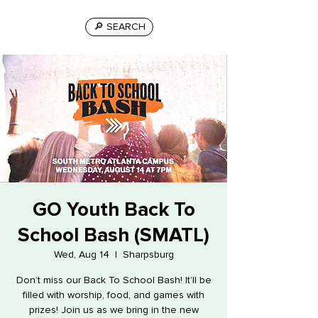
🔎 SEARCH
GO Youth Back To
School Bash (SMATL)
Wed, Aug 14
  |  
Sharpsburg
Don’t miss our Back To School Bash! It’ll be
filled with worship, food, and games with
prizes! Join us as we bring in the new