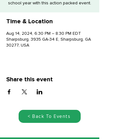
school year with this action packed event.
Time & Location
Aug 14, 2024, 6:30 PM – 8:30 PM EDT
Sharpsburg, 3935 GA-34 E, Sharpsburg, GA
30277, USA
Share this event
< Back To Events