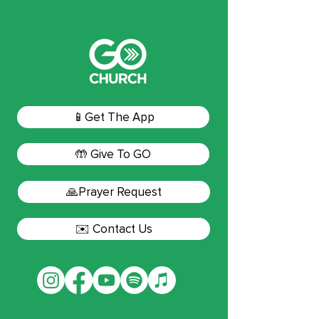
📱Get The App
🤲 Give To GO
🙏Prayer Request
✉️ Contact Us