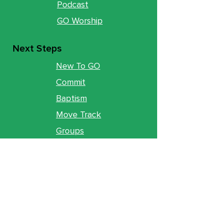
Podcast
GO Worship
Next Steps
New To GO
Commit
Baptism
Move Track
Groups
Ministries
Counseling
GO Youth
GO Kids