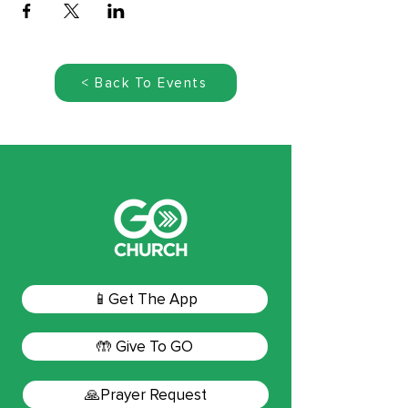
< Back To Events
📱Get The App
🤲 Give To GO
🙏Prayer Request