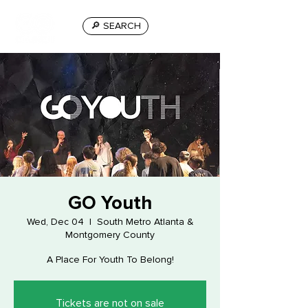
🔎 SEARCH
GO Youth
Wed, Dec 04
  |  
South Metro Atlanta &
Montgomery County
A Place For Youth To Belong!
Tickets are not on sale