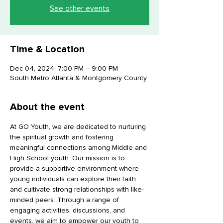
See other events
Time & Location
Dec 04, 2024, 7:00 PM – 9:00 PM
South Metro Atlanta & Montgomery County
About the event
At GO Youth, we are dedicated to nurturing 
the spiritual growth and fostering 
meaningful connections among Middle and 
High School youth. Our mission is to 
provide a supportive environment where 
young individuals can explore their faith 
and cultivate strong relationships with like-
minded peers. Through a range of 
engaging activities, discussions, and 
events, we aim to empower our youth to 