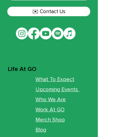
✉️ Contact Us
Life At GO
What To Expect
Upcoming Events
Who We Are
Work At GO
Merch Shop
Blog