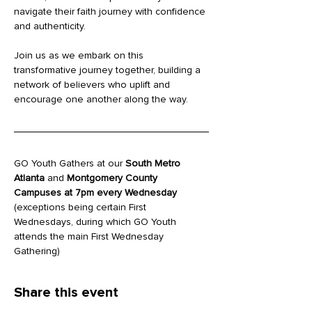
navigate their faith journey with confidence 
and authenticity.
Join us as we embark on this 
transformative journey together, building a 
network of believers who uplift and 
encourage one another along the way.
GO Youth Gathers at our 
South Metro 
Atlanta
 and 
Montgomery County 
Campuses at 7pm every Wednesday
(exceptions being certain First 
Wednesdays, during which GO Youth 
attends the main First Wednesday 
Gathering)
Share this event