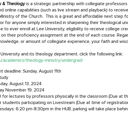
ry & Theology
is a strategic partnership with collegiate professor
d online capabilities (such as live stream and playback) to receive
Ministry of the Church. This is a great and affordable next step f
, or for anyone simply interested in sharpening their theological 
o ever enroll at Lee University, eligibility to receive college cre
on their proficiency assignment at the end of each course. Rega
al knowledge, or amount of collegiate experience, your faith and w
niversity and its theology department, click the following link:
du/academics/theology-ministry/undergrad/
 deadline: Sunday, August 11th
tudy
day, August 13, 2024
ay November 19, 2024
 for lectures by professors physically in the classroom (Due at th
r students participating on Livestream (Due at time of registratio
uesdays: 6:20 pm-8:30pm in the HUB, parking will take place behin