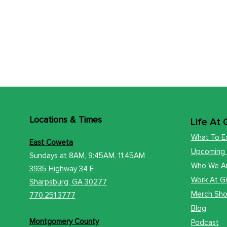
Locations
& Times
Life At
What To E
East Coweta
Upcoming
Sundays at 8AM, 9:45AM, 11:45AM
Who We A
3935 Highway 34 E
Work At 
​Sharps
burg, GA 30277
Merch Sh
770.251.3777
Blog
Montgomery County
Podcast