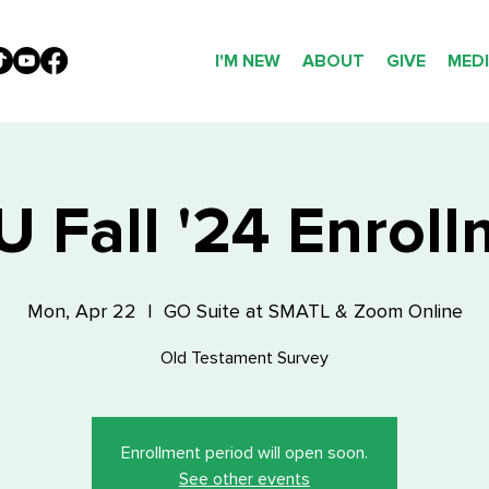
I'M NEW
ABOUT
GIVE
MED
 Fall '24 Enrol
Mon, Apr 22
  |  
GO Suite at SMATL & Zoom Online
Old Testament Survey
Enrollment period will open soon.
See other events