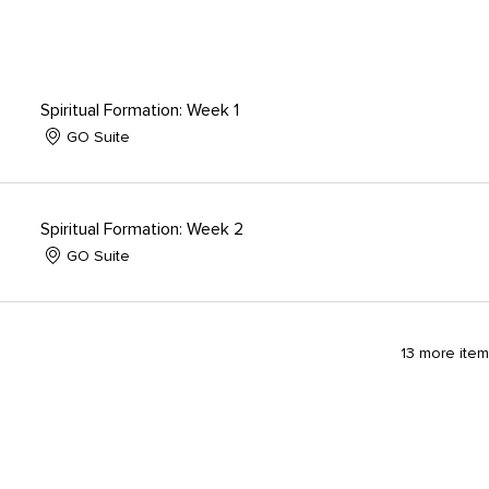
Spiritual Formation: Week 1
GO Suite
Spiritual Formation: Week 2
GO Suite
13 more item