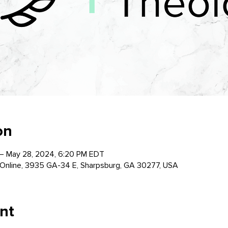
on
– May 28, 2024, 6:20 PM EDT
Online, 3935 GA-34 E, Sharpsburg, GA 30277, USA
nt