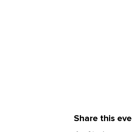
Share this eve