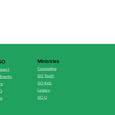
Ministries
 GO
Counseling
xpect
GO Youth
 Events
GO Kids
re
Legacy
GO
GO U
op