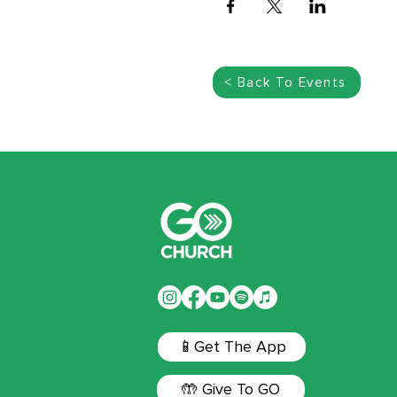
< Back To Events
📱Get The App
🤲 Give To GO