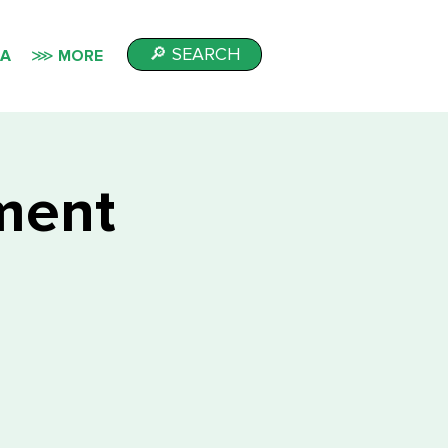
🔎 SEARCH
IA
⋙ MORE
lment