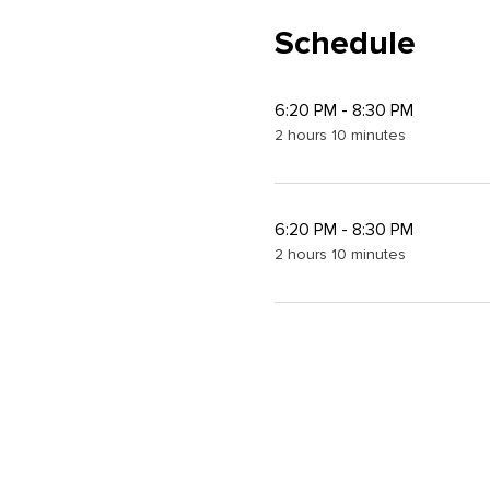
Schedule
6:20 PM - 8:30 PM
2 hours 10 minutes
6:20 PM - 8:30 PM
2 hours 10 minutes