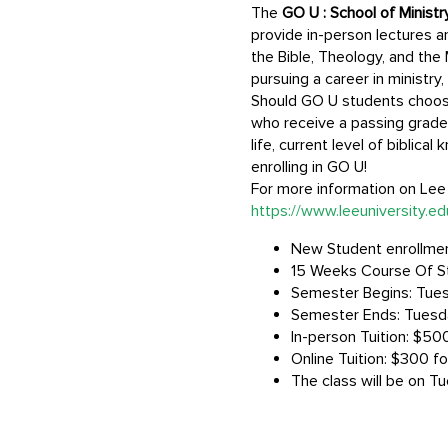
The
GO U : School of Minist
provide in-person lectures an
the Bible, Theology, and the 
pursuing a career in ministry
Should GO U students choose t
who receive a passing grade 
life, current level of biblic
enrolling in GO U!
For more information on Lee U
https://www.leeuniversity.e
New Student enrollment
15 Weeks Course Of S
Semester Begins: Tues
Semester Ends: Tuesd
In-person Tuition: $500
Online Tuition: $300 fo
The class will be on T