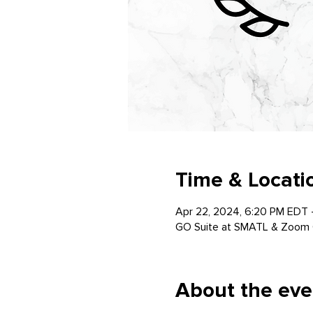
Time & Locati
Apr 22, 2024, 6:20 PM EDT 
GO Suite at SMATL & Zoom 
About the eve