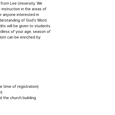
s from Lee University. We
 instruction in the areas of
or anyone interested in
understanding of God's Word.
dits will be given to students
rdless of your age, season of
isdom can be enriched by
e time of registration)
n)
d the church building