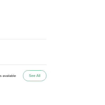
See All
s available