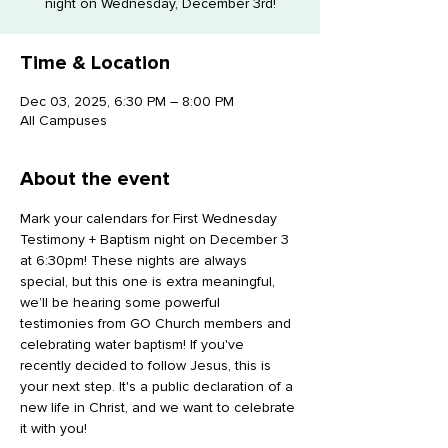
night on Wednesday, December 3rd!
Time & Location
Dec 03, 2025, 6:30 PM – 8:00 PM
All Campuses
About the event
Mark your calendars for First Wednesday 
Testimony + Baptism night on December 3 
at 6:30pm! These nights are always 
special, but this one is extra meaningful, 
we’ll be hearing some powerful 
testimonies from GO Church members and 
celebrating water baptism! If you've 
recently decided to follow Jesus, this is 
your next step. It's a public declaration of a 
new life in Christ, and we want to celebrate 
it with you!