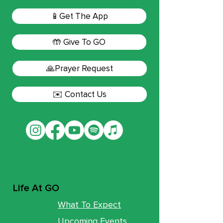
📱Get The App
🤲 Give To GO
🙏Prayer Request
✉️ Contact Us
Life At GO
What To Expect
Upcoming Events