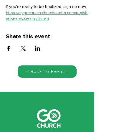
If you're ready to be baptized, sign up now: 
https://mygochurch.churchcenter.com/registr
ations/events/3289918
Share this event
< Back To Events