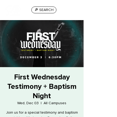
🔎 SEARCH
First Wednesday
Testimony + Baptism
Night
Wed, Dec 03
  |  
All Campuses
Join us for a special testimony and baptism