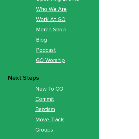
Who We Are
Work At GO
Merch Shop
Blog
Podcast
GO Worship
Next Steps
New To GO
Commit
Baptism
Move Track
Groups