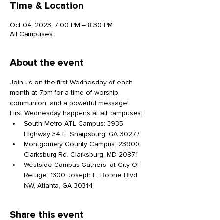
Time & Location
Oct 04, 2023, 7:00 PM – 8:30 PM
All Campuses
About the event
Join us on the first Wednesday of each 
month at 7pm for a time of worship, 
communion, and a powerful message!
First Wednesday happens at all campuses:
South Metro ATL Campus: 3935 
Highway 34 E, Sharpsburg, GA 30277
Montgomery County Campus: 23900 
Clarksburg Rd. Clarksburg, MD 20871
Westside Campus Gathers  at City Of 
Refuge: 1300 Joseph E. Boone Blvd 
NW, Atlanta, GA 30314
Share this event