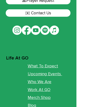
🙏Prayer Request
✉️ Contact Us
Life At GO
What To Expect
Upcoming Events
Who We Are
Work At GO
Merch Shop
Blog