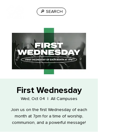
🔎 SEARCH
First Wednesday
Wed, Oct 04
  |  
All Campuses
Join us on the first Wednesday of each
month at 7pm for a time of worship,
communion, and a powerful message!