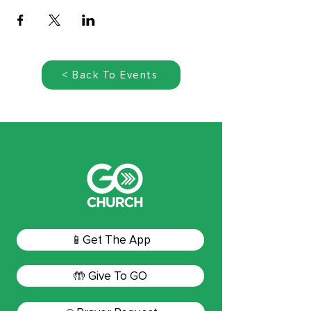
< Back To Events
📱Get The App
🤲 Give To GO