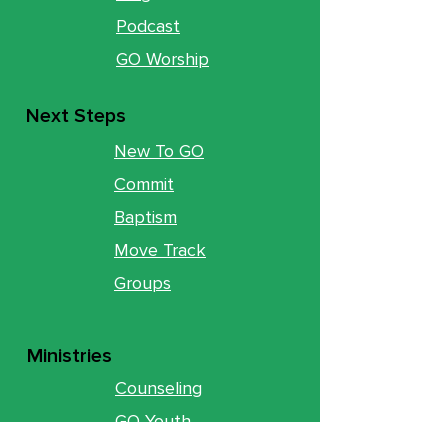
Podcast
GO Worship
Next Steps
New To GO
Commit
Baptism
Move Track
Groups
Ministries
Counseling
GO Youth