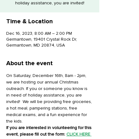
holiday assistance, you are invited!
Time & Location
Dec 16, 2023, 8:00 AM – 2:00 PM
Germantown, 19401 Crystal Rock Dr,
Germantown, MD 20874, USA
About the event
On Saturday, December 16th, 8am - 2pm, 
we are hosting our annual Christmas 
outreach. If you or someone you know is 
in need of holiday assistance, you are 
invited!  We will be providing free groceries, 
a hot meal, pampering stations, free 
medical exams, and a fun experience for 
the kids.
If you are interested in volunteering for this 
event, please fill out the form: 
CLICK HERE 