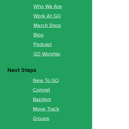
Who We Are
Work At GO
Merch Shop
Blog
Podcast
GO Worship
Next Steps
New To GO
Commit
Baptism
Move Track
Groups