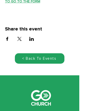
TO GO TO THE FORM
Share this event
< Back To Events