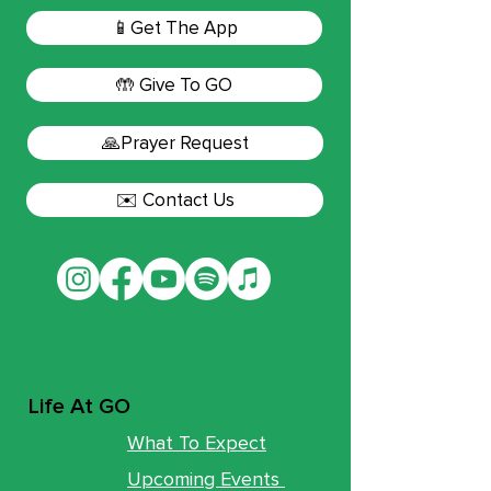
📱Get The App
🤲 Give To GO
🙏Prayer Request
✉️ Contact Us
Life At GO
What To Expect
Upcoming Events