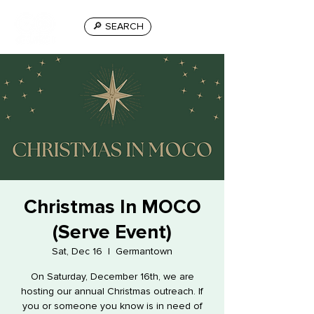
🔎 SEARCH
Christmas In MOCO
(Serve Event)
Sat, Dec 16
  |  
Germantown
On Saturday, December 16th, we are
hosting our annual Christmas outreach. If
you or someone you know is in need of