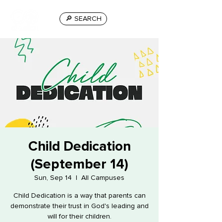
🔎 SEARCH
Child Dedication
(September 14)
Sun, Sep 14
  |  
All Campuses
Child Dedication is a way that parents can
demonstrate their trust in God's leading and
will for their children.