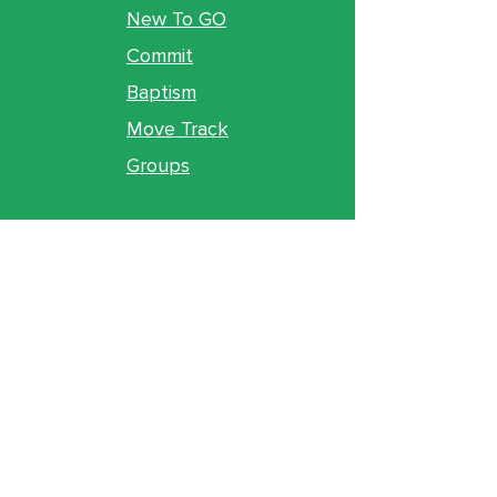
New To GO
Commit
Baptism
Move Track
Groups
Ministries
Counseling
GO Youth
GO Kids
Legacy
GO U