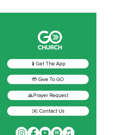
📱Get The App
🤲 Give To GO
🙏Prayer Request
✉️ Contact Us