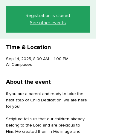
Registration is closed
See other events
Time & Location
Sep 14, 2025, 8:00 AM – 1:00 PM
All Campuses
About the event
If you are a parent and ready to take the 
next step of Child Dedication, we are here 
for you! 
Scripture tells us that our children already 
belong to the Lord and are precious to 
Him. He created them in His image and 