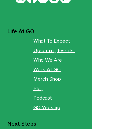
Life At GO
What To Expect
Upcoming Events
Who We Are
Work At GO
Merch Shop
Blog
Podcast
GO Worship
Next Steps