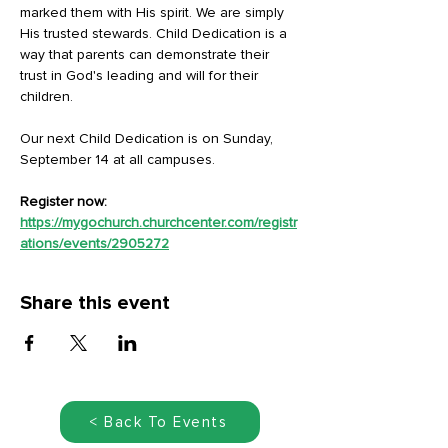
marked them with His spirit. We are simply 
His trusted stewards. Child Dedication is a 
way that parents can demonstrate their 
trust in God's leading and will for their 
children.
Our next Child Dedication is on Sunday, 
September 14 at all campuses.
Register now: 
https://mygochurch.churchcenter.com/registr
ations/events/2905272
Share this event
< Back To Events