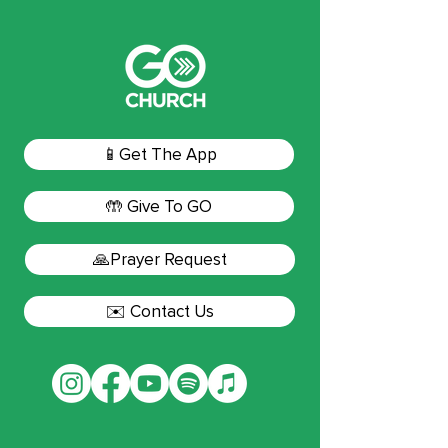
📱Get The App
🤲 Give To GO
🙏Prayer Request
✉️ Contact Us