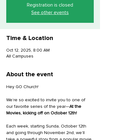
Registration is closed
See other events
Time & Location
Oct 12, 2025, 8:00 AM
All Campuses
About the event
Hey GO Church!
We’re so excited to invite you to one of 
our favorite series of the year—
At the 
Movies, kicking off on October 12th!
Each week, starting Sunda, October 12th 
and going through November 2nd, we’ll 
take a powerful story from a popular movie 