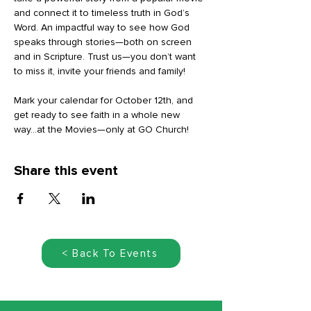
and connect it to timeless truth in God’s 
Word. An impactful way to see how God 
speaks through stories—both on screen 
and in Scripture. Trust us—you don’t want 
to miss it, invite your friends and family!
Mark your calendar for October 12th, and 
get ready to see faith in a whole new 
way...at the Movies—only at GO Church!
Share this event
< Back To Events