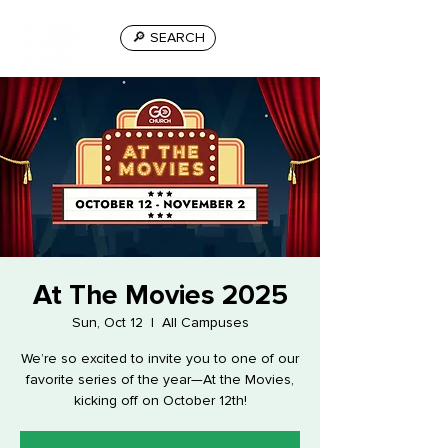
🔎 SEARCH
At The Movies 2025
Sun, Oct 12
  |  
All Campuses
We’re so excited to invite you to one of our
favorite series of the year—At the Movies,
kicking off on October 12th!