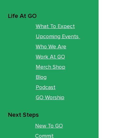
Life At GO
What To Expect
Upcoming Events
Who We Are
Work At GO
Merch Shop
Blog
Podcast
GO Worship
Next Steps
New To GO
Commit