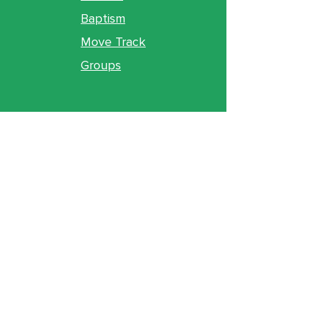
Baptism
Move Track
Groups
Ministries
Counseling
GO Youth
GO Kids
Legacy
GO U
Locations
& Gathering Times